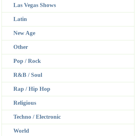
Las Vegas Shows
Latin
New Age
Other
Pop / Rock
R&B / Soul
Rap / Hip Hop
Religious
Techno / Electronic
World