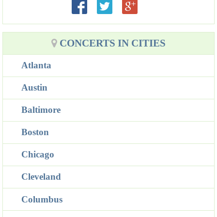
CONCERTS IN CITIES
Atlanta
Austin
Baltimore
Boston
Chicago
Cleveland
Columbus