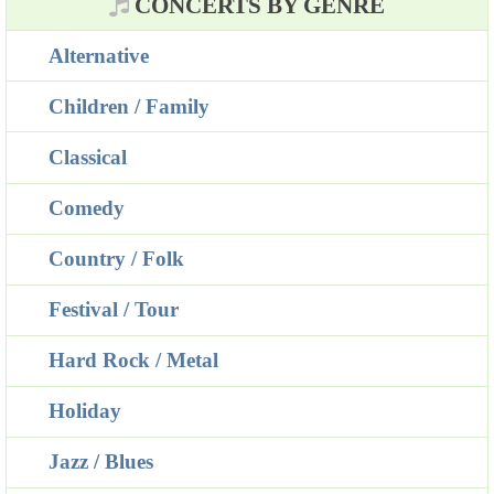
CONCERTS BY GENRE
Alternative
Children / Family
Classical
Comedy
Country / Folk
Festival / Tour
Hard Rock / Metal
Holiday
Jazz / Blues