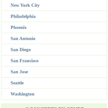
New York City
Philadelphia
Phoenix
San Antonio
San Diego
San Francisco
San Jose
Seattle
Washington