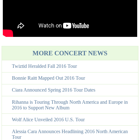
MORE CONCERT NEWS
Twiztid Heralded Fall 2016 Tour
Bonnie Raitt Mapped Out 2016 Tour
Ciara Announced Spring 2016 Tour Dates
Rihanna is Touring Through North America and Europe in
2016 to Support New Album
Wolf Alice Unveiled 2016 U.S. Tour
Alessia Cara Announces Headlining 2016 North American
Tour