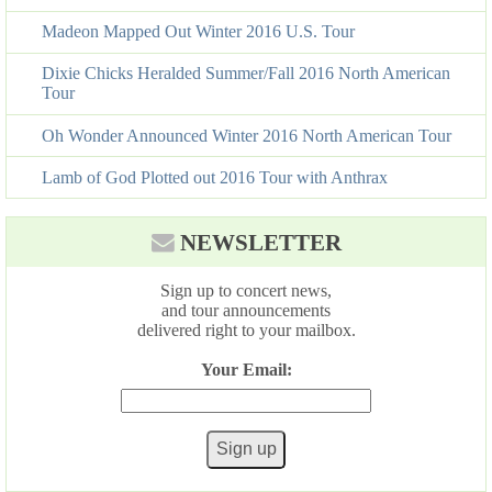
Madeon Mapped Out Winter 2016 U.S. Tour
Dixie Chicks Heralded Summer/Fall 2016 North American
Tour
Oh Wonder Announced Winter 2016 North American Tour
Lamb of God Plotted out 2016 Tour with Anthrax
NEWSLETTER
Sign up to concert news,
and tour announcements
delivered right to your mailbox.
Your Email: