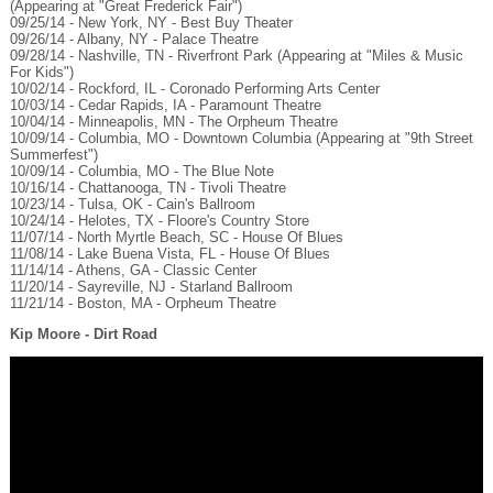
(Appearing at "Great Frederick Fair")
09/25/14 - New York, NY - Best Buy Theater
09/26/14 - Albany, NY - Palace Theatre
09/28/14 - Nashville, TN - Riverfront Park (Appearing at "Miles & Music
For Kids")
10/02/14 - Rockford, IL - Coronado Performing Arts Center
10/03/14 - Cedar Rapids, IA - Paramount Theatre
10/04/14 - Minneapolis, MN - The Orpheum Theatre
10/09/14 - Columbia, MO - Downtown Columbia (Appearing at "9th Street
Summerfest")
10/09/14 - Columbia, MO - The Blue Note
10/16/14 - Chattanooga, TN - Tivoli Theatre
10/23/14 - Tulsa, OK - Cain's Ballroom
10/24/14 - Helotes, TX - Floore's Country Store
11/07/14 - North Myrtle Beach, SC - House Of Blues
11/08/14 - Lake Buena Vista, FL - House Of Blues
11/14/14 - Athens, GA - Classic Center
11/20/14 - Sayreville, NJ - Starland Ballroom
11/21/14 - Boston, MA - Orpheum Theatre
Kip Moore - Dirt Road