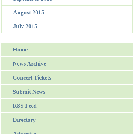
August 2015
July 2015
Home
News Archive
Concert Tickets
Submit News
RSS Feed
Directory
Advertise