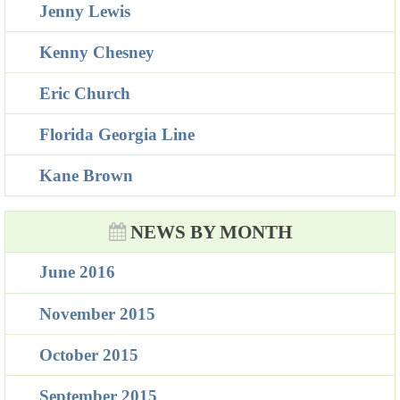
Jenny Lewis
Kenny Chesney
Eric Church
Florida Georgia Line
Kane Brown
NEWS BY MONTH
June 2016
November 2015
October 2015
September 2015