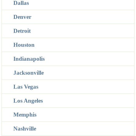
Dallas
Denver
Detroit
Houston
Indianapolis
Jacksonville
Las Vegas
Los Angeles
Memphis
Nashville