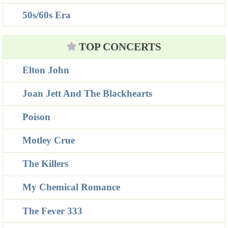
50s/60s Era
TOP CONCERTS
Elton John
Joan Jett And The Blackhearts
Poison
Motley Crue
The Killers
My Chemical Romance
The Fever 333