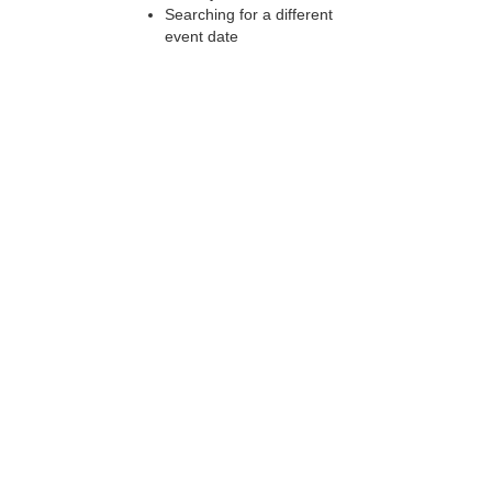
Searching for a different
event date