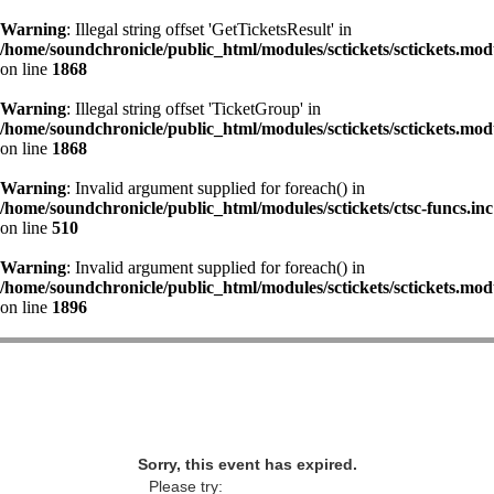
Warning
: Illegal string offset 'GetTicketsResult' in
/home/soundchronicle/public_html/modules/sctickets/sctickets.mod
on line
1868
Warning
: Illegal string offset 'TicketGroup' in
/home/soundchronicle/public_html/modules/sctickets/sctickets.mod
on line
1868
Warning
: Invalid argument supplied for foreach() in
/home/soundchronicle/public_html/modules/sctickets/ctsc-funcs.inc
on line
510
Warning
: Invalid argument supplied for foreach() in
/home/soundchronicle/public_html/modules/sctickets/sctickets.mod
on line
1896
Sorry, this event has expired.
Please try: