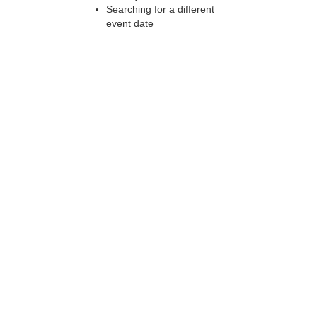
Searching for a different
event date