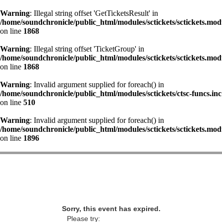
Warning
: Illegal string offset 'GetTicketsResult' in
/home/soundchronicle/public_html/modules/sctickets/sctickets.mod
on line
1868
Warning
: Illegal string offset 'TicketGroup' in
/home/soundchronicle/public_html/modules/sctickets/sctickets.mod
on line
1868
Warning
: Invalid argument supplied for foreach() in
/home/soundchronicle/public_html/modules/sctickets/ctsc-funcs.inc
on line
510
Warning
: Invalid argument supplied for foreach() in
/home/soundchronicle/public_html/modules/sctickets/sctickets.mod
on line
1896
Sorry, this event has expired.
Please try: