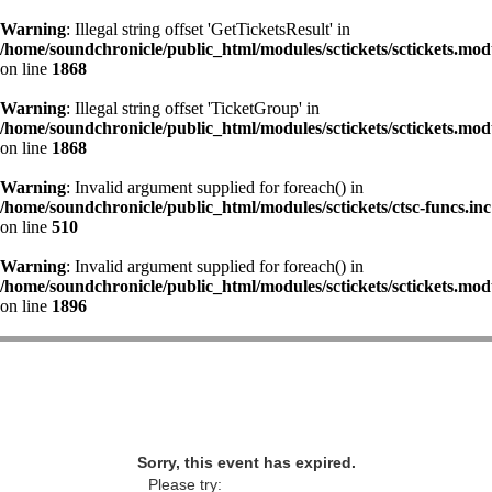
Warning
: Illegal string offset 'GetTicketsResult' in
/home/soundchronicle/public_html/modules/sctickets/sctickets.mod
on line
1868
Warning
: Illegal string offset 'TicketGroup' in
/home/soundchronicle/public_html/modules/sctickets/sctickets.mod
on line
1868
Warning
: Invalid argument supplied for foreach() in
/home/soundchronicle/public_html/modules/sctickets/ctsc-funcs.inc
on line
510
Warning
: Invalid argument supplied for foreach() in
/home/soundchronicle/public_html/modules/sctickets/sctickets.mod
on line
1896
Sorry, this event has expired.
Please try: