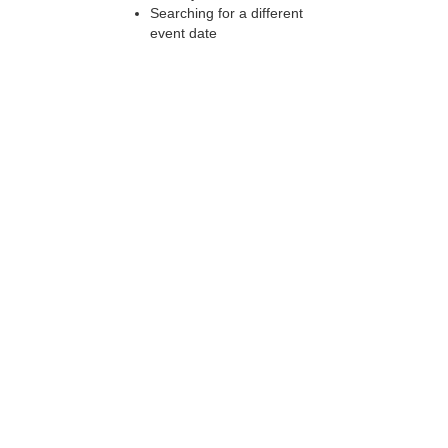
Searching for a different
event date