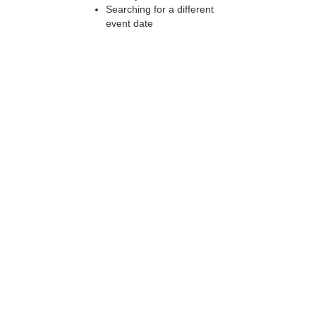
Searching for a different
event date