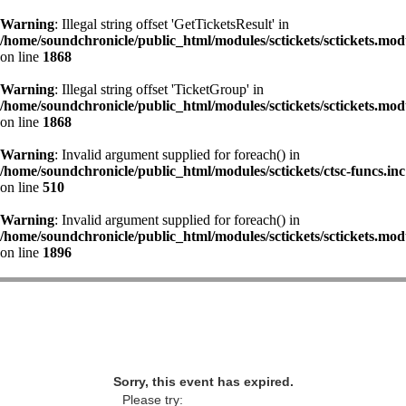
Warning
: Illegal string offset 'GetTicketsResult' in
/home/soundchronicle/public_html/modules/sctickets/sctickets.mod
on line
1868
Warning
: Illegal string offset 'TicketGroup' in
/home/soundchronicle/public_html/modules/sctickets/sctickets.mod
on line
1868
Warning
: Invalid argument supplied for foreach() in
/home/soundchronicle/public_html/modules/sctickets/ctsc-funcs.inc
on line
510
Warning
: Invalid argument supplied for foreach() in
/home/soundchronicle/public_html/modules/sctickets/sctickets.mod
on line
1896
Sorry, this event has expired.
Please try: