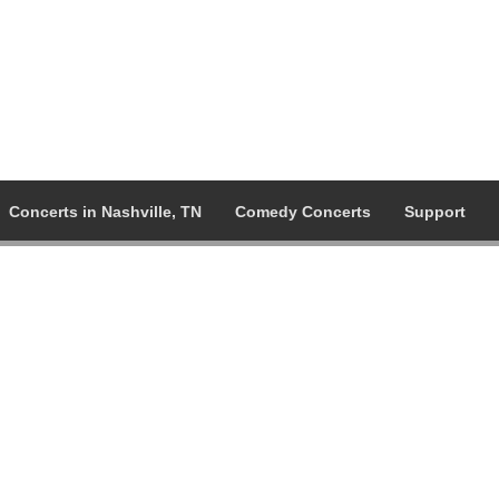
Concerts in Nashville, TN
Comedy Concerts
Support