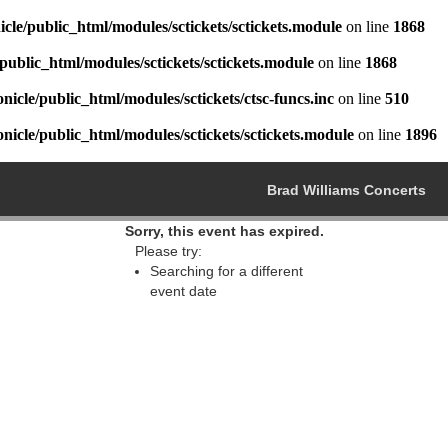
cle/public_html/modules/sctickets/sctickets.module
on line
1868
public_html/modules/sctickets/sctickets.module
on line
1868
icle/public_html/modules/sctickets/ctsc-funcs.inc
on line
510
icle/public_html/modules/sctickets/sctickets.module
on line
1896
Brad Williams Concerts
Sorry, this event has expired.
Please try:
Searching for a different
event date