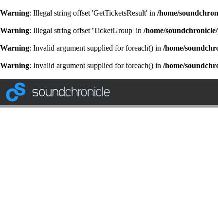
Warning
: Illegal string offset 'GetTicketsResult' in
/home/soundchroni
Warning
: Illegal string offset 'TicketGroup' in
/home/soundchronicle/
Warning
: Invalid argument supplied for foreach() in
/home/soundchron
Warning
: Invalid argument supplied for foreach() in
/home/soundchron