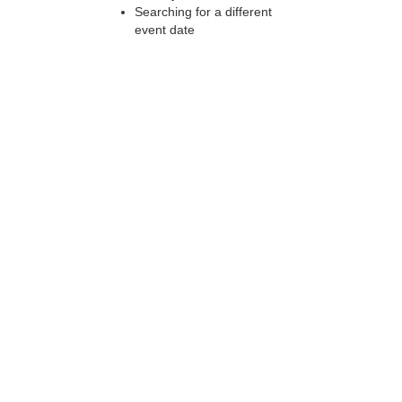
Searching for a different
event date