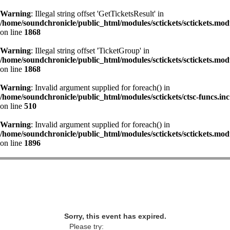
Warning
: Illegal string offset 'GetTicketsResult' in
/home/soundchronicle/public_html/modules/sctickets/sctickets.mod
on line
1868
Warning
: Illegal string offset 'TicketGroup' in
/home/soundchronicle/public_html/modules/sctickets/sctickets.mod
on line
1868
Warning
: Invalid argument supplied for foreach() in
/home/soundchronicle/public_html/modules/sctickets/ctsc-funcs.inc
on line
510
Warning
: Invalid argument supplied for foreach() in
/home/soundchronicle/public_html/modules/sctickets/sctickets.mod
on line
1896
Sorry, this event has expired.
Please try: