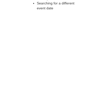
Searching for a different
event date