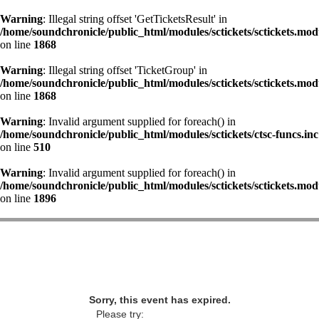
Warning
: Illegal string offset 'GetTicketsResult' in
/home/soundchronicle/public_html/modules/sctickets/sctickets.mod
on line
1868
Warning
: Illegal string offset 'TicketGroup' in
/home/soundchronicle/public_html/modules/sctickets/sctickets.mod
on line
1868
Warning
: Invalid argument supplied for foreach() in
/home/soundchronicle/public_html/modules/sctickets/ctsc-funcs.inc
on line
510
Warning
: Invalid argument supplied for foreach() in
/home/soundchronicle/public_html/modules/sctickets/sctickets.mod
on line
1896
Sorry, this event has expired.
Please try: