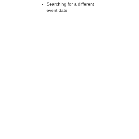
Searching for a different
event date