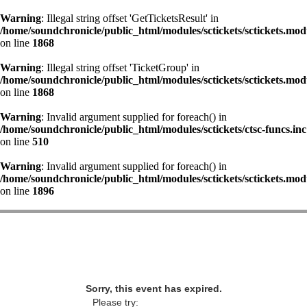
Warning
: Illegal string offset 'GetTicketsResult' in
/home/soundchronicle/public_html/modules/sctickets/sctickets.mod
on line
1868
Warning
: Illegal string offset 'TicketGroup' in
/home/soundchronicle/public_html/modules/sctickets/sctickets.mod
on line
1868
Warning
: Invalid argument supplied for foreach() in
/home/soundchronicle/public_html/modules/sctickets/ctsc-funcs.inc
on line
510
Warning
: Invalid argument supplied for foreach() in
/home/soundchronicle/public_html/modules/sctickets/sctickets.mod
on line
1896
Sorry, this event has expired.
Please try: