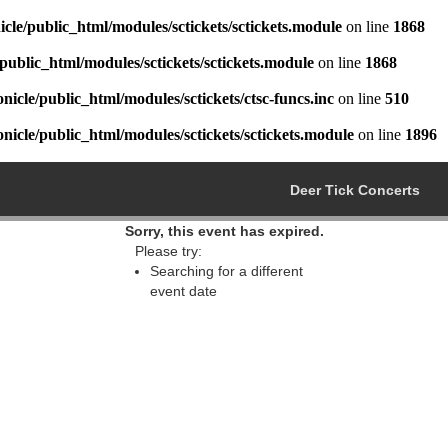
cle/public_html/modules/sctickets/sctickets.module
on line
1868
public_html/modules/sctickets/sctickets.module
on line
1868
icle/public_html/modules/sctickets/ctsc-funcs.inc
on line
510
icle/public_html/modules/sctickets/sctickets.module
on line
1896
Deer Tick Concerts
Sorry, this event has expired.
Please try:
Searching for a different
event date