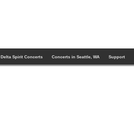
Delta Spirit Concerts
Concerts in Seattle, WA
Support