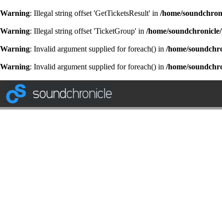
Warning
: Illegal string offset 'GetTicketsResult' in
/home/soundchroni
Warning
: Illegal string offset 'TicketGroup' in
/home/soundchronicle/
Warning
: Invalid argument supplied for foreach() in
/home/soundchron
Warning
: Invalid argument supplied for foreach() in
/home/soundchron