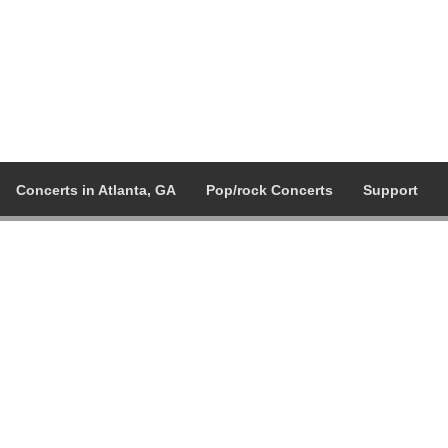
Concerts in Atlanta, GA
Pop/rock Concerts
Support