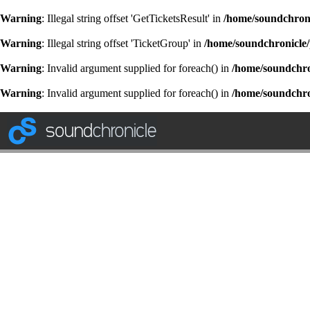
Warning
: Illegal string offset 'GetTicketsResult' in
/home/soundchroni
Warning
: Illegal string offset 'TicketGroup' in
/home/soundchronicle/
Warning
: Invalid argument supplied for foreach() in
/home/soundchron
Warning
: Invalid argument supplied for foreach() in
/home/soundchron