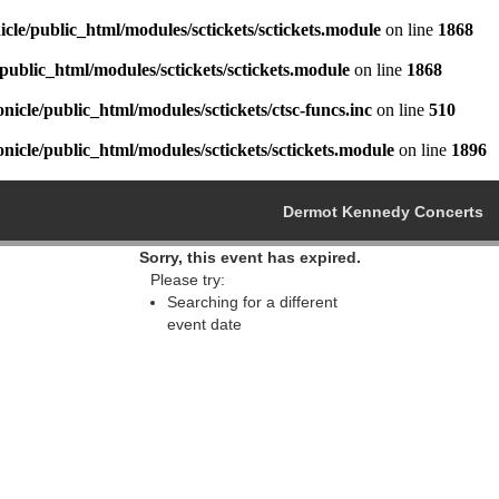
cle/public_html/modules/sctickets/sctickets.module
on line
1868
public_html/modules/sctickets/sctickets.module
on line
1868
icle/public_html/modules/sctickets/ctsc-funcs.inc
on line
510
icle/public_html/modules/sctickets/sctickets.module
on line
1896
Dermot Kennedy Concerts
Sorry, this event has expired.
Please try:
Searching for a different
event date