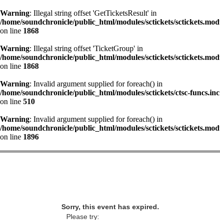
Warning
: Illegal string offset 'GetTicketsResult' in
/home/soundchronicle/public_html/modules/sctickets/sctickets.mod
on line
1868
Warning
: Illegal string offset 'TicketGroup' in
/home/soundchronicle/public_html/modules/sctickets/sctickets.mod
on line
1868
Warning
: Invalid argument supplied for foreach() in
/home/soundchronicle/public_html/modules/sctickets/ctsc-funcs.inc
on line
510
Warning
: Invalid argument supplied for foreach() in
/home/soundchronicle/public_html/modules/sctickets/sctickets.mod
on line
1896
Sorry, this event has expired.
Please try: