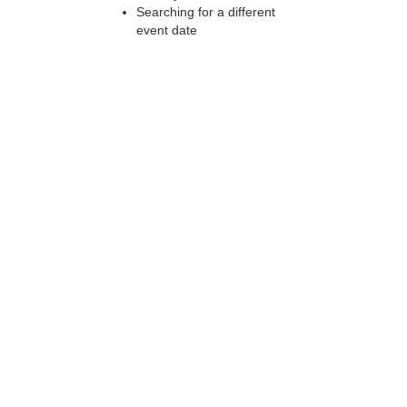
Searching for a different
event date