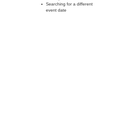
Searching for a different
event date