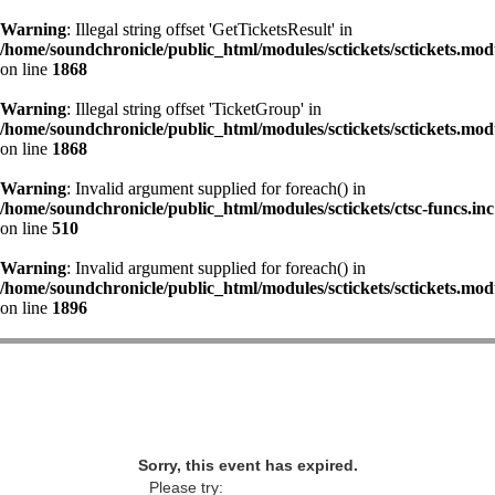
Warning
: Illegal string offset 'GetTicketsResult' in
/home/soundchronicle/public_html/modules/sctickets/sctickets.mod
on line
1868
Warning
: Illegal string offset 'TicketGroup' in
/home/soundchronicle/public_html/modules/sctickets/sctickets.mod
on line
1868
Warning
: Invalid argument supplied for foreach() in
/home/soundchronicle/public_html/modules/sctickets/ctsc-funcs.inc
on line
510
Warning
: Invalid argument supplied for foreach() in
/home/soundchronicle/public_html/modules/sctickets/sctickets.mod
on line
1896
Sorry, this event has expired.
Please try: