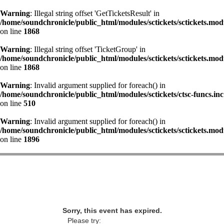
Warning
: Illegal string offset 'GetTicketsResult' in
/home/soundchronicle/public_html/modules/sctickets/sctickets.mod
on line
1868
Warning
: Illegal string offset 'TicketGroup' in
/home/soundchronicle/public_html/modules/sctickets/sctickets.mod
on line
1868
Warning
: Invalid argument supplied for foreach() in
/home/soundchronicle/public_html/modules/sctickets/ctsc-funcs.inc
on line
510
Warning
: Invalid argument supplied for foreach() in
/home/soundchronicle/public_html/modules/sctickets/sctickets.mod
on line
1896
Sorry, this event has expired.
Please try: