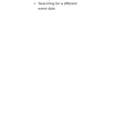
Searching for a different
event date