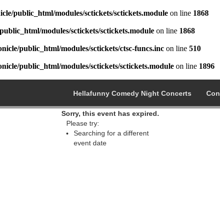
cle/public_html/modules/sctickets/sctickets.module
on line
1868
public_html/modules/sctickets/sctickets.module
on line
1868
icle/public_html/modules/sctickets/ctsc-funcs.inc
on line
510
icle/public_html/modules/sctickets/sctickets.module
on line
1896
Hellafunny Comedy Night Concerts
Con
Sorry, this event has expired.
Please try:
Searching for a different
event date