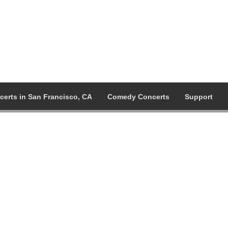
certs in San Francisco, CA
Comedy Concerts
Support