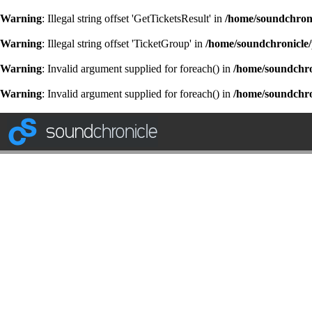
Warning
: Illegal string offset 'GetTicketsResult' in
/home/soundchroni
Warning
: Illegal string offset 'TicketGroup' in
/home/soundchronicle/
Warning
: Invalid argument supplied for foreach() in
/home/soundchron
Warning
: Invalid argument supplied for foreach() in
/home/soundchron