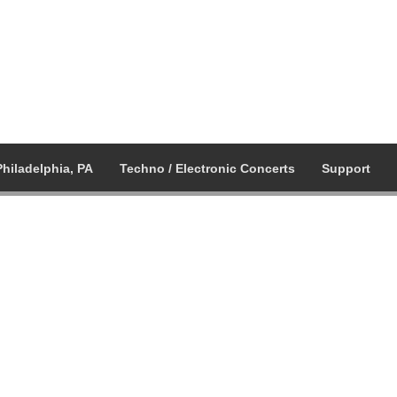
Philadelphia, PA
Techno / Electronic Concerts
Support