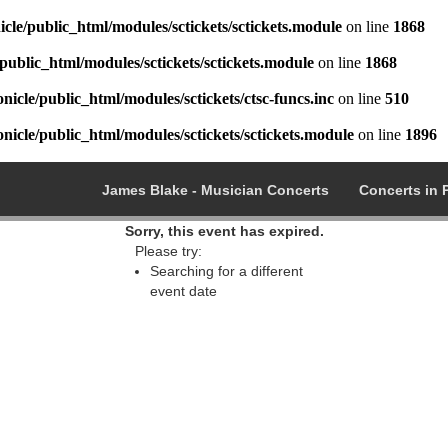
cle/public_html/modules/sctickets/sctickets.module
on line
1868
public_html/modules/sctickets/sctickets.module
on line
1868
icle/public_html/modules/sctickets/ctsc-funcs.inc
on line
510
icle/public_html/modules/sctickets/sctickets.module
on line
1896
James Blake - Musician Concerts
Concerts in 
Sorry, this event has expired.
Please try:
Searching for a different
event date