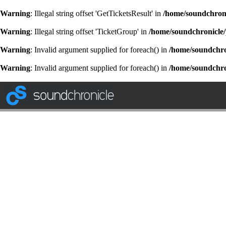
Warning
: Illegal string offset 'GetTicketsResult' in
/home/soundchroni
Warning
: Illegal string offset 'TicketGroup' in
/home/soundchronicle/
Warning
: Invalid argument supplied for foreach() in
/home/soundchron
Warning
: Invalid argument supplied for foreach() in
/home/soundchron