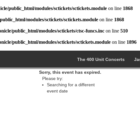
cle/public_html/modules/sctickets/sctickets.module
on line
1868
public_html/modules/sctickets/sctickets.module
on line
1868
icle/public_html/modules/sctickets/ctsc-funcs.inc
on line
510
icle/public_html/modules/sctickets/sctickets.module
on line
1896
The 400 Unit Concerts
Ja
Sorry, this event has expired.
Please try:
Searching for a different
event date