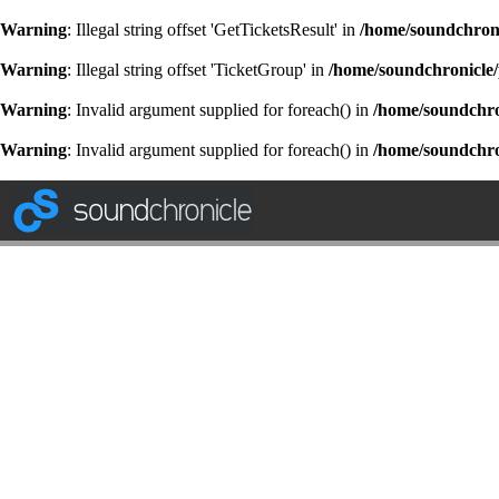
Warning
: Illegal string offset 'GetTicketsResult' in
/home/soundchroni
Warning
: Illegal string offset 'TicketGroup' in
/home/soundchronicle/
Warning
: Invalid argument supplied for foreach() in
/home/soundchron
Warning
: Invalid argument supplied for foreach() in
/home/soundchron