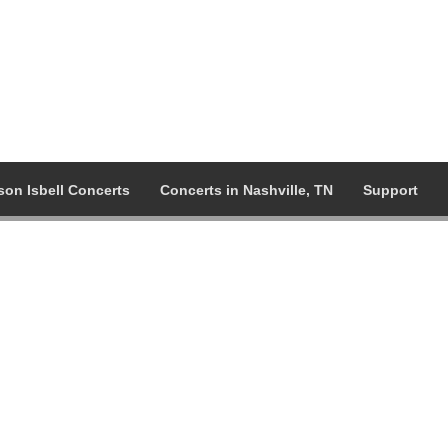
son Isbell Concerts
Concerts in Nashville, TN
Support