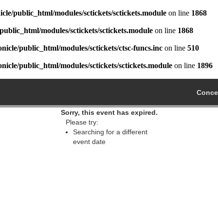
cle/public_html/modules/sctickets/sctickets.module
on line
1868
public_html/modules/sctickets/sctickets.module
on line
1868
icle/public_html/modules/sctickets/ctsc-funcs.inc
on line
510
icle/public_html/modules/sctickets/sctickets.module
on line
1896
Concer
Sorry, this event has expired.
Please try:
Searching for a different
event date