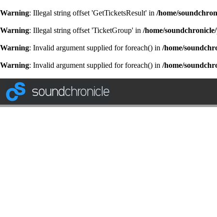
Warning
: Illegal string offset 'GetTicketsResult' in
/home/soundchroni
Warning
: Illegal string offset 'TicketGroup' in
/home/soundchronicle/
Warning
: Invalid argument supplied for foreach() in
/home/soundchron
Warning
: Invalid argument supplied for foreach() in
/home/soundchron