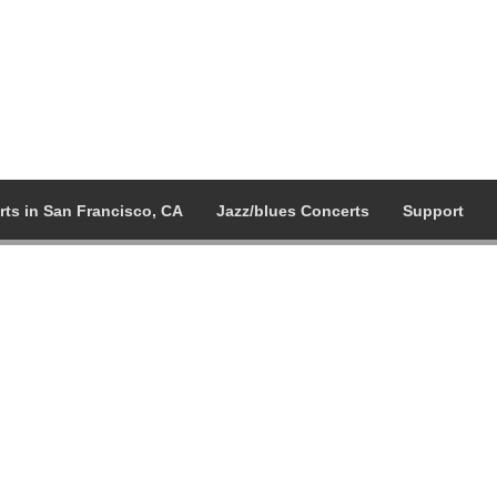
ts in San Francisco, CA
Jazz/blues Concerts
Support