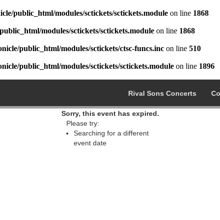
cle/public_html/modules/sctickets/sctickets.module
on line
1868
public_html/modules/sctickets/sctickets.module
on line
1868
icle/public_html/modules/sctickets/ctsc-funcs.inc
on line
510
icle/public_html/modules/sctickets/sctickets.module
on line
1896
Rival Sons Concerts
Co
Sorry, this event has expired.
Please try:
Searching for a different
event date