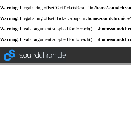
Warning
: Illegal string offset 'GetTicketsResult' in
/home/soundchroni
Warning
: Illegal string offset 'TicketGroup' in
/home/soundchronicle/
Warning
: Invalid argument supplied for foreach() in
/home/soundchron
Warning
: Invalid argument supplied for foreach() in
/home/soundchron