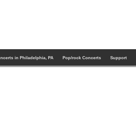
ncerts in Philadelphia, PA
Pop/rock Concerts
Support