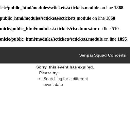
cle/public_html/modules/sctickets/sctickets.module
on line
1868
public_html/modules/sctickets/sctickets.module
on line
1868
icle/public_html/modules/sctickets/ctsc-funcs.inc
on line
510
icle/public_html/modules/sctickets/sctickets.module
on line
1896
Senpai Squad Concerts
Sorry, this event has expired.
Please try:
Searching for a different
event date