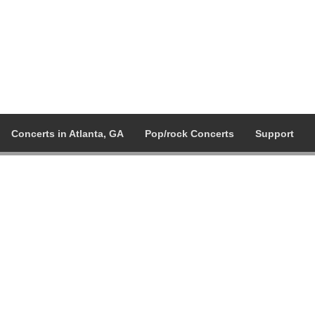
Concerts in Atlanta, GA
Pop/rock Concerts
Support