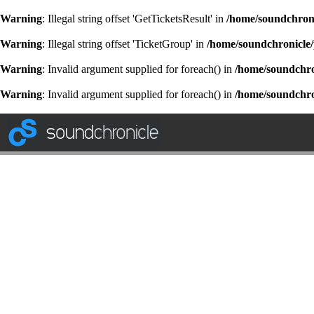
Warning
: Illegal string offset 'GetTicketsResult' in
/home/soundchroni
Warning
: Illegal string offset 'TicketGroup' in
/home/soundchronicle/
Warning
: Invalid argument supplied for foreach() in
/home/soundchron
Warning
: Invalid argument supplied for foreach() in
/home/soundchron