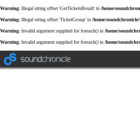
Warning
: Illegal string offset 'GetTicketsResult' in
/home/soundchroni
Warning
: Illegal string offset 'TicketGroup' in
/home/soundchronicle/
Warning
: Invalid argument supplied for foreach() in
/home/soundchron
Warning
: Invalid argument supplied for foreach() in
/home/soundchron