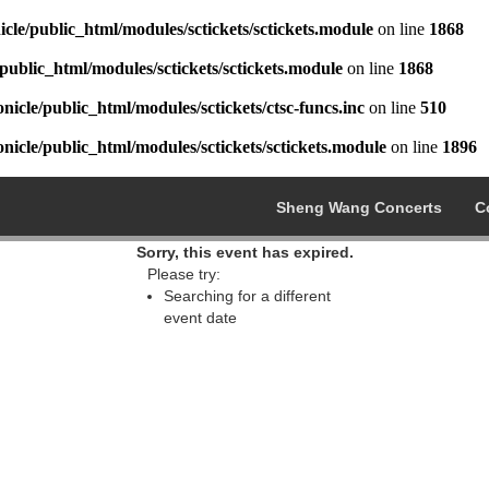
cle/public_html/modules/sctickets/sctickets.module
on line
1868
public_html/modules/sctickets/sctickets.module
on line
1868
icle/public_html/modules/sctickets/ctsc-funcs.inc
on line
510
icle/public_html/modules/sctickets/sctickets.module
on line
1896
Sheng Wang Concerts
C
Sorry, this event has expired.
Please try:
Searching for a different
event date