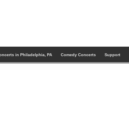
oncerts in Philadelphia, PA
Comedy Concerts
Support