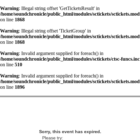
Warning
: Illegal string offset 'GetTicketsResult' in
/home/soundchronicle/public_html/modules/sctickets/sctickets.mod
on line
1868
Warning
: Illegal string offset 'TicketGroup' in
/home/soundchronicle/public_html/modules/sctickets/sctickets.mod
on line
1868
Warning
: Invalid argument supplied for foreach() in
/home/soundchronicle/public_html/modules/sctickets/ctsc-funcs.inc
on line
510
Warning
: Invalid argument supplied for foreach() in
/home/soundchronicle/public_html/modules/sctickets/sctickets.mod
on line
1896
Sorry, this event has expired.
Please try: