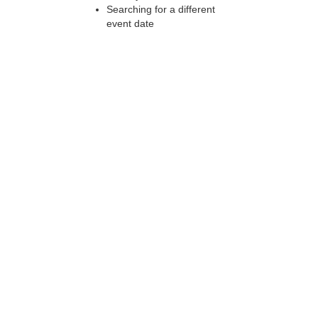
Searching for a different
event date