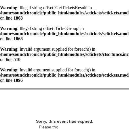
Warning
: Illegal string offset 'GetTicketsResult' in
/home/soundchronicle/public_html/modules/sctickets/sctickets.mod
on line
1868
Warning
: Illegal string offset 'TicketGroup' in
/home/soundchronicle/public_html/modules/sctickets/sctickets.mod
on line
1868
Warning
: Invalid argument supplied for foreach() in
/home/soundchronicle/public_html/modules/sctickets/ctsc-funcs.inc
on line
510
Warning
: Invalid argument supplied for foreach() in
/home/soundchronicle/public_html/modules/sctickets/sctickets.mod
on line
1896
Sorry, this event has expired.
Please try: