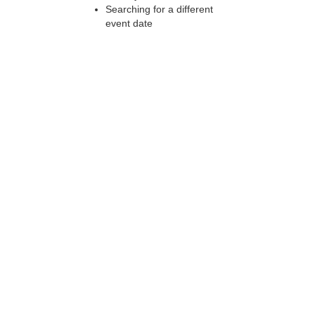
Searching for a different
event date