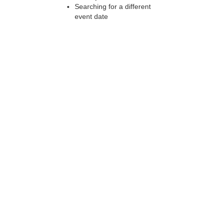
Searching for a different
event date