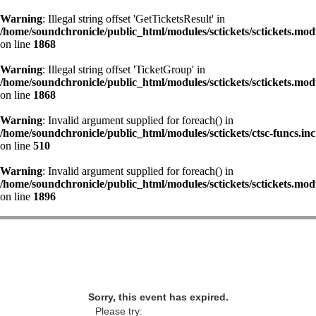
Warning
: Illegal string offset 'GetTicketsResult' in
/home/soundchronicle/public_html/modules/sctickets/sctickets.mod
on line
1868
Warning
: Illegal string offset 'TicketGroup' in
/home/soundchronicle/public_html/modules/sctickets/sctickets.mod
on line
1868
Warning
: Invalid argument supplied for foreach() in
/home/soundchronicle/public_html/modules/sctickets/ctsc-funcs.inc
on line
510
Warning
: Invalid argument supplied for foreach() in
/home/soundchronicle/public_html/modules/sctickets/sctickets.mod
on line
1896
Sorry, this event has expired.
Please try: