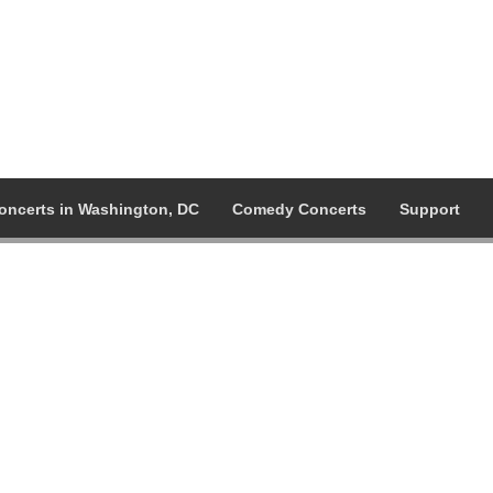
oncerts in Washington, DC
Comedy Concerts
Support