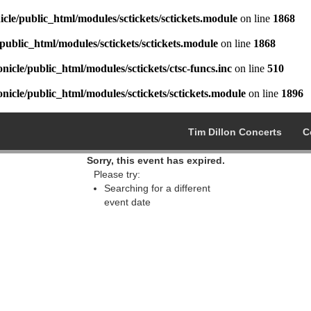
cle/public_html/modules/sctickets/sctickets.module
on line
1868
public_html/modules/sctickets/sctickets.module
on line
1868
icle/public_html/modules/sctickets/ctsc-funcs.inc
on line
510
icle/public_html/modules/sctickets/sctickets.module
on line
1896
Tim Dillon Concerts
C
Sorry, this event has expired.
Please try:
Searching for a different
event date