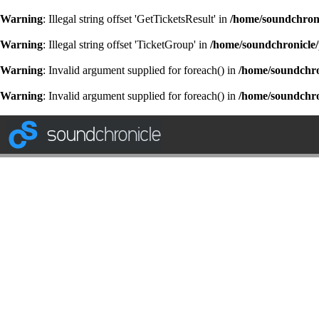
Warning
: Illegal string offset 'GetTicketsResult' in
/home/soundchroni
Warning
: Illegal string offset 'TicketGroup' in
/home/soundchronicle/
Warning
: Invalid argument supplied for foreach() in
/home/soundchron
Warning
: Invalid argument supplied for foreach() in
/home/soundchron