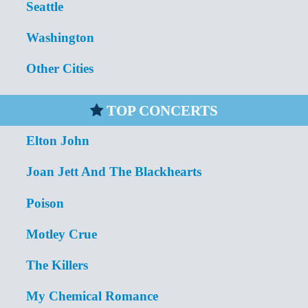
Seattle
Washington
Other Cities
TOP CONCERTS
Elton John
Joan Jett And The Blackhearts
Poison
Motley Crue
The Killers
My Chemical Romance