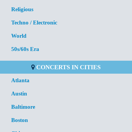
Religious
Techno / Electronic
World
50s/60s Era
CONCERTS IN CITIES
Atlanta
Austin
Baltimore
Boston