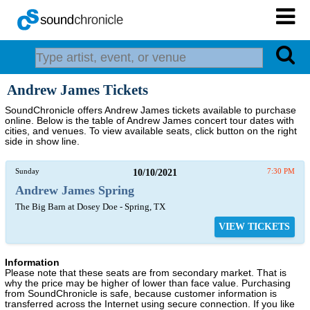
Andrew James Tickets
SoundChronicle offers Andrew James tickets available to purchase
online. Below is the table of Andrew James concert tour dates with
cities, and venues. To view available seats, click button on the right
side in show line.
Sunday
10/10/2021
7:30 PM
Andrew James Spring
The Big Barn at Dosey Doe - Spring, TX
VIEW TICKETS
Information
Please note that these seats are from secondary market. That is
why the price may be higher of lower than face value. Purchasing
from SoundChronicle is safe, because customer information is
transferred across the Internet using secure connection. If you like