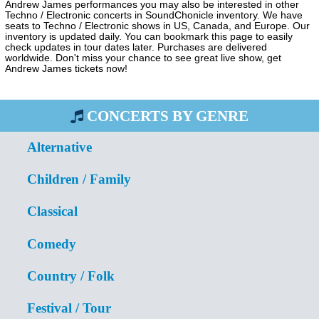
Andrew James performances you may also be interested in other
Techno / Electronic concerts in SoundChonicle inventory. We have
seats to Techno / Electronic shows in US, Canada, and Europe. Our
inventory is updated daily. You can bookmark this page to easily
check updates in tour dates later. Purchases are delivered
worldwide. Don't miss your chance to see great live show, get
Andrew James tickets now!
CONCERTS BY GENRE
Alternative
Children / Family
Classical
Comedy
Country / Folk
Festival / Tour