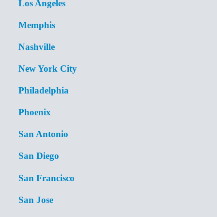
Los Angeles
Memphis
Nashville
New York City
Philadelphia
Phoenix
San Antonio
San Diego
San Francisco
San Jose