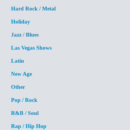
Hard Rock / Metal
Holiday
Jazz / Blues
Las Vegas Shows
Latin
New Age
Other
Pop / Rock
R&B / Soul
Rap / Hip Hop