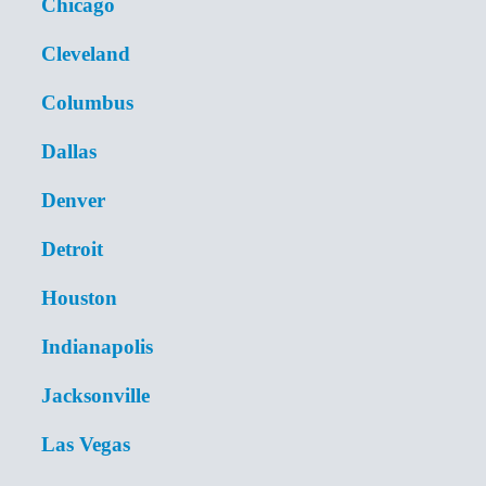
Chicago
Cleveland
Columbus
Dallas
Denver
Detroit
Houston
Indianapolis
Jacksonville
Las Vegas