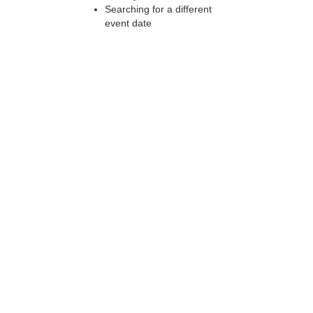
Searching for a different
event date