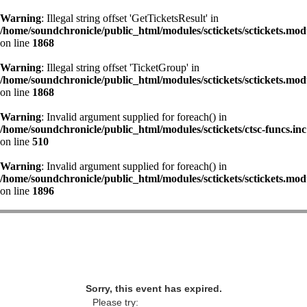
Warning
: Illegal string offset 'GetTicketsResult' in
/home/soundchronicle/public_html/modules/sctickets/sctickets.mod
on line
1868
Warning
: Illegal string offset 'TicketGroup' in
/home/soundchronicle/public_html/modules/sctickets/sctickets.mod
on line
1868
Warning
: Invalid argument supplied for foreach() in
/home/soundchronicle/public_html/modules/sctickets/ctsc-funcs.inc
on line
510
Warning
: Invalid argument supplied for foreach() in
/home/soundchronicle/public_html/modules/sctickets/sctickets.mod
on line
1896
Sorry, this event has expired.
Please try: