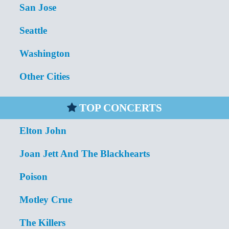
San Jose
Seattle
Washington
Other Cities
TOP CONCERTS
Elton John
Joan Jett And The Blackhearts
Poison
Motley Crue
The Killers