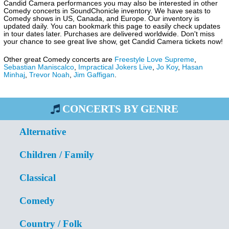
Candid Camera performances you may also be interested in other
Comedy concerts in SoundChonicle inventory. We have seats to
Comedy shows in US, Canada, and Europe. Our inventory is
updated daily. You can bookmark this page to easily check updates
in tour dates later. Purchases are delivered worldwide. Don't miss
your chance to see great live show, get Candid Camera tickets now!
Other great Comedy concerts are
Freestyle Love Supreme
,
Sebastian Maniscalco
,
Impractical Jokers Live
,
Jo Koy
,
Hasan
Minhaj
,
Trevor Noah
,
Jim Gaffigan
.
CONCERTS BY GENRE
Alternative
Children / Family
Classical
Comedy
Country / Folk