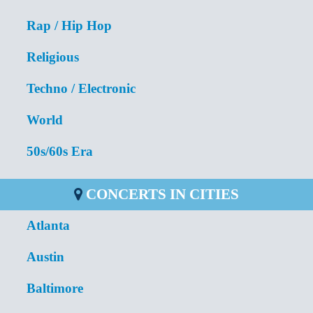
Rap / Hip Hop
Religious
Techno / Electronic
World
50s/60s Era
CONCERTS IN CITIES
Atlanta
Austin
Baltimore