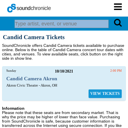
Candid Camera Tickets
SoundChronicle offers Candid Camera tickets available to purchase
online. Below is the table of Candid Camera concert tour dates with
cities, and venues. To view available seats, click button on the right
side in show line.
Sunday
10/10/2021
2:00 PM
Candid Camera Akron
Akron Civic Theatre - Akron, OH
VIEW TICKETS
Information
Please note that these seats are from secondary market. That is
why the price may be higher of lower than face value. Purchasing
from SoundChronicle is safe, because customer information is
transferred across the Internet using secure connection. If you like