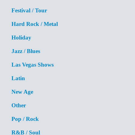
Festival / Tour
Hard Rock / Metal
Holiday
Jazz / Blues
Las Vegas Shows
Latin
New Age
Other
Pop / Rock
R&B / Soul