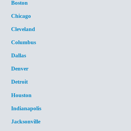
Boston
Chicago
Cleveland
Columbus
Dallas
Denver
Detroit
Houston
Indianapolis
Jacksonville