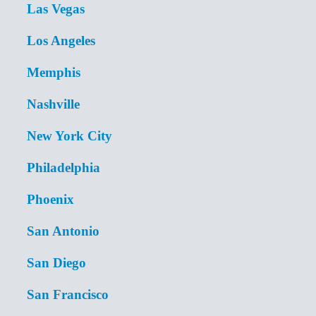
Las Vegas
Los Angeles
Memphis
Nashville
New York City
Philadelphia
Phoenix
San Antonio
San Diego
San Francisco