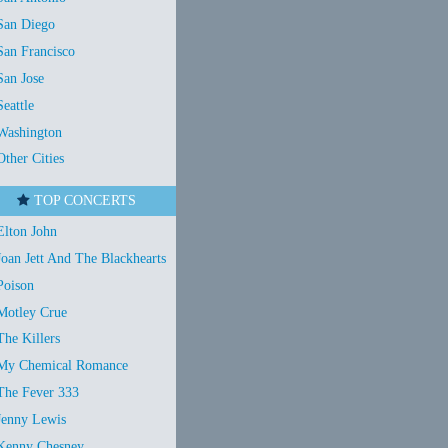
San Diego
San Francisco
San Jose
Seattle
Washington
Other Cities
TOP CONCERTS
Elton John
Joan Jett And The Blackhearts
Poison
Motley Crue
The Killers
My Chemical Romance
The Fever 333
Jenny Lewis
Kenny Chesney