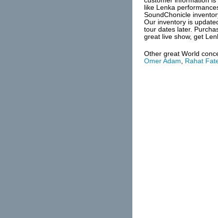
customer information is 
like Lenka performances
SoundChonicle inventor
Our inventory is update
tour dates later. Purch
great live show, get Len
Other great World conc
Omer Adam
,
Rahat Fate