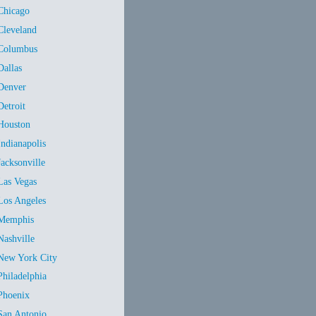
Chicago
Cleveland
Columbus
Dallas
Denver
Detroit
Houston
Indianapolis
Jacksonville
Las Vegas
Los Angeles
Memphis
Nashville
New York City
Philadelphia
Phoenix
San Antonio