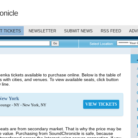
T TICKETS
NEWSLETTER
SUBMIT NEWS
RSS FEED
ADV
nka tickets available to purchase online. Below is the table of
 with cities, and venues. To view available seats, click button
 line.
New York
VIEW TICKETS
ounge - NY - New York, NY
seats are from secondary market. That is why the price may be
ce value. Purchasing from SoundChronicle is safe, because