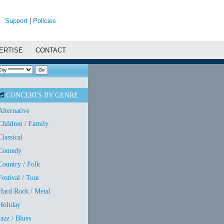
Support
|
Policies
ERTISE
CONTACT
CONCERTS BY GENRE
Alternative
Children / Family
Classical
Comedy
Country / Folk
Festival / Tour
Hard Rock / Metal
Holiday
Jazz / Blues