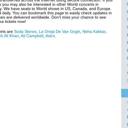
transferred across the Internet using secure connection. If you
 you may also be interested in other World concerts in
y. We have seats to World shows in US, Canada, and Europe.
d daily. You can bookmark this page to easily check updates in
ases are delivered worldwide. Don't miss your chance to see
ka tickets now!
erts are
Soda Stereo
,
La Oreja De Van Gogh
,
Neha Kakkar
,
h Ali Khan
,
Ali Campbell
,
Astro
.