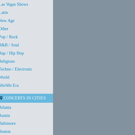
Las Vegas Shows
Latin
New Age
Other
Pop / Rock
R&B / Soul
Rap / Hip Hop
Religious
Techno / Electronic
World
50s/60s Era
CONCERTS IN CITIES
Atlanta
Austin
Baltimore
Boston