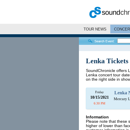
TOUR NEWS
CONCER
Lenka Tickets
SoundChronicle offers Le
Lenka concert tour dates
on the right side in show
Friday
Lenka 
10/15/2021
Mercury L
6:30 PM
Information
Please note that these 
higher of lower than fa