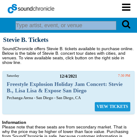
Stevie B. Tickets
SoundChronicle offers Stevie B. tickets available to purchase online.
Below is the table of Stevie B. concert tour dates with cities, and
venues. To view available seats, click button on the right side in
show line.
Saturday
12/4/2021
7:30 PM
Freestyle Explosion Holiday Jam Concert: Stevie
B., Lisa Lisa & Expose San Diego
Pechanga Arena - San Diego - San Diego, CA
VIEW TICKETS
Information
Please note that these seats are from secondary market. That is
why the price may be higher of lower than face value. Purchasing
from SoundChronicle is safe, because customer information is