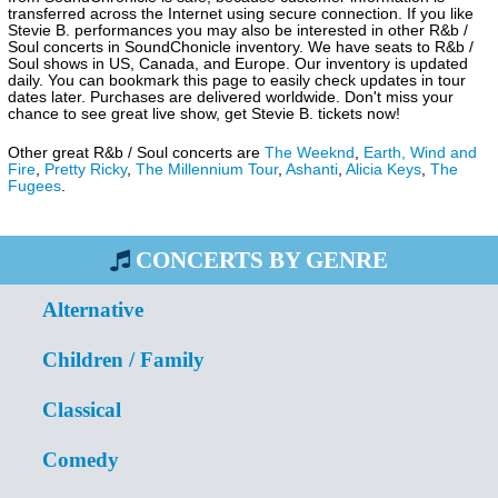
transferred across the Internet using secure connection. If you like
Stevie B. performances you may also be interested in other R&b /
Soul concerts in SoundChonicle inventory. We have seats to R&b /
Soul shows in US, Canada, and Europe. Our inventory is updated
daily. You can bookmark this page to easily check updates in tour
dates later. Purchases are delivered worldwide. Don't miss your
chance to see great live show, get Stevie B. tickets now!
Other great R&b / Soul concerts are
The Weeknd
,
Earth, Wind and
Fire
,
Pretty Ricky
,
The Millennium Tour
,
Ashanti
,
Alicia Keys
,
The
Fugees
.
CONCERTS BY GENRE
Alternative
Children / Family
Classical
Comedy