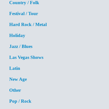
Country / Folk
Festival / Tour
Hard Rock / Metal
Holiday
Jazz / Blues
Las Vegas Shows
Latin
New Age
Other
Pop / Rock