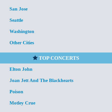
San Jose
Seattle
Washington
Other Cities
TOP CONCERTS
Elton John
Joan Jett And The Blackhearts
Poison
Motley Crue