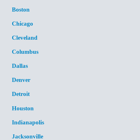
Boston
Chicago
Cleveland
Columbus
Dallas
Denver
Detroit
Houston
Indianapolis
Jacksonville