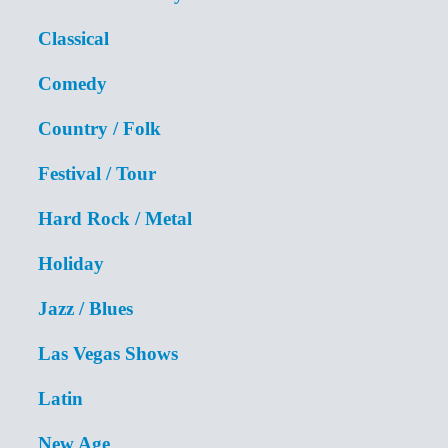
Classical
Comedy
Country / Folk
Festival / Tour
Hard Rock / Metal
Holiday
Jazz / Blues
Las Vegas Shows
Latin
New Age