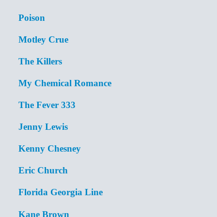
Poison
Motley Crue
The Killers
My Chemical Romance
The Fever 333
Jenny Lewis
Kenny Chesney
Eric Church
Florida Georgia Line
Kane Brown