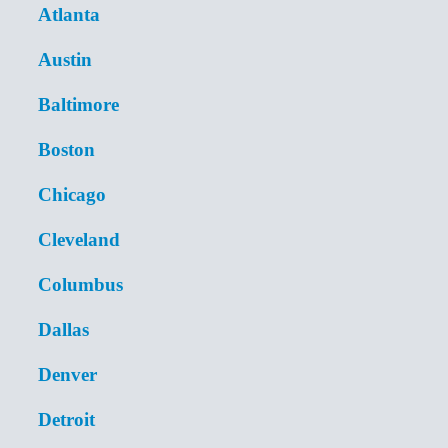
Atlanta
Austin
Baltimore
Boston
Chicago
Cleveland
Columbus
Dallas
Denver
Detroit