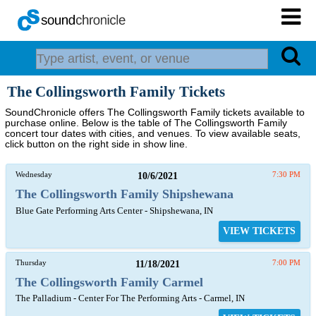
The Collingsworth Family Tickets
SoundChronicle offers The Collingsworth Family tickets available to
purchase online. Below is the table of The Collingsworth Family
concert tour dates with cities, and venues. To view available seats,
click button on the right side in show line.
Wednesday
10/6/2021
7:30 PM
The Collingsworth Family Shipshewana
Blue Gate Performing Arts Center - Shipshewana, IN
VIEW TICKETS
Thursday
11/18/2021
7:00 PM
The Collingsworth Family Carmel
The Palladium - Center For The Performing Arts - Carmel, IN