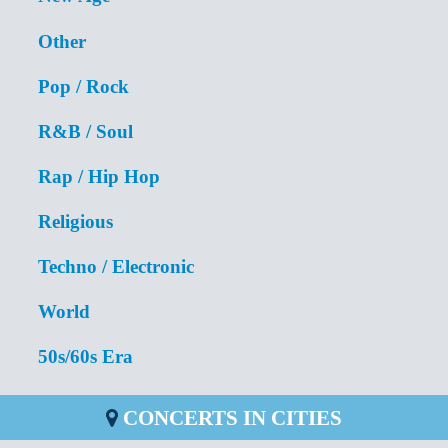
Other
Pop / Rock
R&B / Soul
Rap / Hip Hop
Religious
Techno / Electronic
World
50s/60s Era
CONCERTS IN CITIES