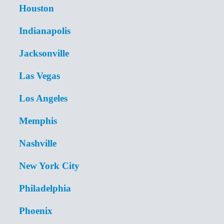
Houston
Indianapolis
Jacksonville
Las Vegas
Los Angeles
Memphis
Nashville
New York City
Philadelphia
Phoenix