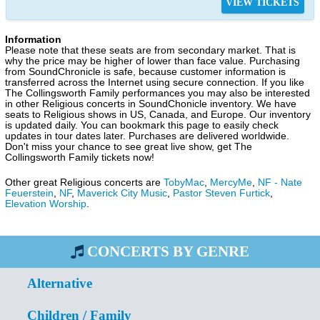
VIEW TICKETS
Information
Please note that these seats are from secondary market. That is
why the price may be higher of lower than face value. Purchasing
from SoundChronicle is safe, because customer information is
transferred across the Internet using secure connection. If you like
The Collingsworth Family performances you may also be interested
in other Religious concerts in SoundChonicle inventory. We have
seats to Religious shows in US, Canada, and Europe. Our inventory
is updated daily. You can bookmark this page to easily check
updates in tour dates later. Purchases are delivered worldwide.
Don't miss your chance to see great live show, get The
Collingsworth Family tickets now!
Other great Religious concerts are
TobyMac
,
MercyMe
,
NF - Nate
Feuerstein
,
NF
,
Maverick City Music
,
Pastor Steven Furtick
,
Elevation Worship
.
CONCERTS BY GENRE
Alternative
Children / Family