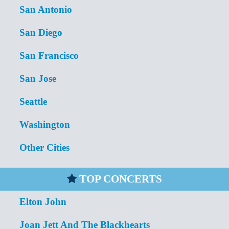
San Antonio
San Diego
San Francisco
San Jose
Seattle
Washington
Other Cities
TOP CONCERTS
Elton John
Joan Jett And The Blackhearts