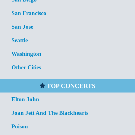
San Francisco
San Jose
Seattle
Washington
Other Cities
TOP CONCERTS
Elton John
Joan Jett And The Blackhearts
Poison