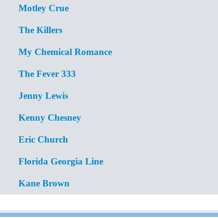
Motley Crue
The Killers
My Chemical Romance
The Fever 333
Jenny Lewis
Kenny Chesney
Eric Church
Florida Georgia Line
Kane Brown