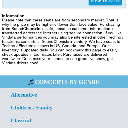
VIEW TICKETS
Information
Please note that these seats are from secondary market. That is
why the price may be higher of lower than face value. Purchasing
from SoundChronicle is safe, because customer information is
transferred across the Internet using secure connection. If you like
Vindata performances you may also be interested in other Techno /
Electronic concerts in SoundChonicle inventory. We have seats to
Techno / Electronic shows in US, Canada, and Europe. Our
inventory is updated daily. You can bookmark this page to easily
check updates in tour dates later. Purchases are delivered
worldwide. Don't miss your chance to see great live show, get
Vindata tickets now!
CONCERTS BY GENRE
Alternative
Children / Family
Classical