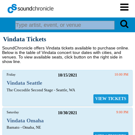
Vindata Tickets
SoundChronicle offers Vindata tickets available to purchase online.
Below is the table of Vindata concert tour dates with cities, and
venues. To view available seats, click button on the right side in
show line.
Friday
10/15/2021
10:00 PM
Vindata Seattle
The Crocodile Second Stage - Seattle, WA
VIEW TICKETS
Saturday
10/30/2021
9:00 PM
Vindata Omaha
Barnato - Omaha, NE